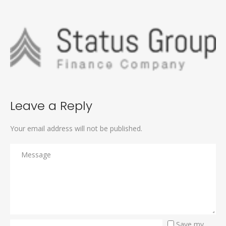
Leave a Reply
Your email address will not be published.
Save my