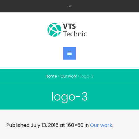
Home
>
Our work
>
logo-3
logo-3
Published
July 13, 2016
at 160×50 in
Our work
.