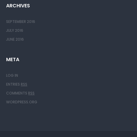
ARCHIVES
SEPTEMBER 2016
JULY 2016
JUNE 2016
META
LOG IN
ENTRIES
RSS
COMMENTS
RSS
WORDPRESS.ORG