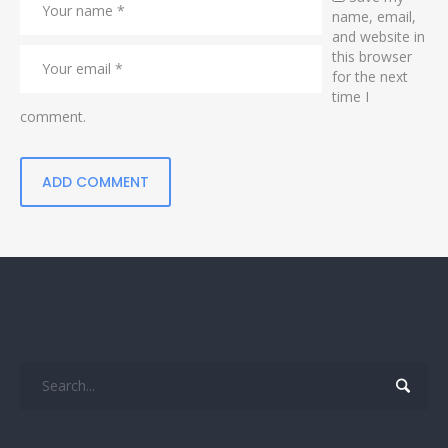
name, email,
and website in
this browser
for the next
time I
comment.