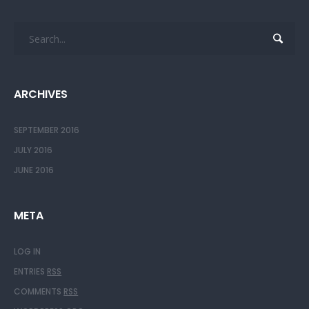
ARCHIVES
SEPTEMBER 2016
JULY 2016
JUNE 2016
META
LOG IN
ENTRIES
RSS
COMMENTS
RSS