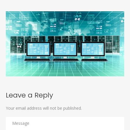
Leave a Reply
Your email address will not be published.