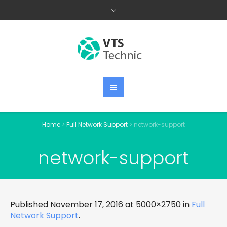
Home
>
Full Network Support
>
network-support
network-support
Published
November 17, 2016
at 5000×2750 in
Full
Network Support
.