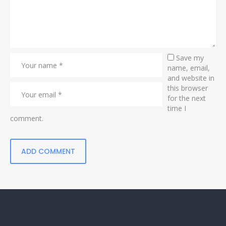
Save my
name, email,
and website in
this browser
for the next
time I
comment.