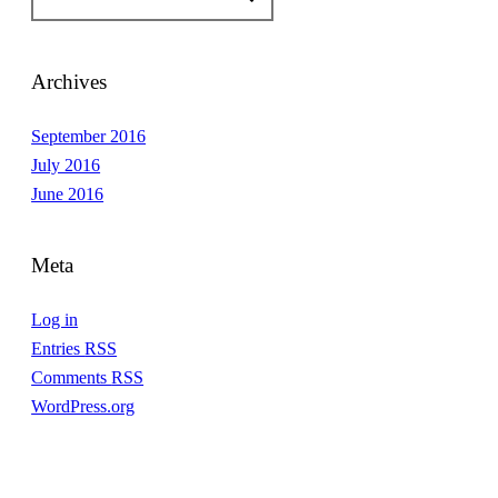
Archives
September 2016
July 2016
June 2016
Meta
Log in
Entries
RSS
Comments
RSS
WordPress.org