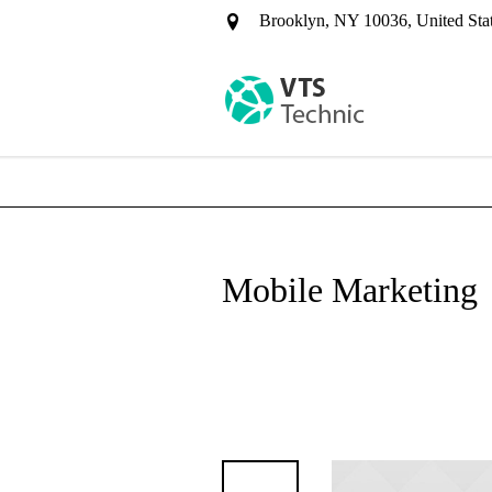
Brooklyn, NY 10036, United Sta
Mobile Marketing