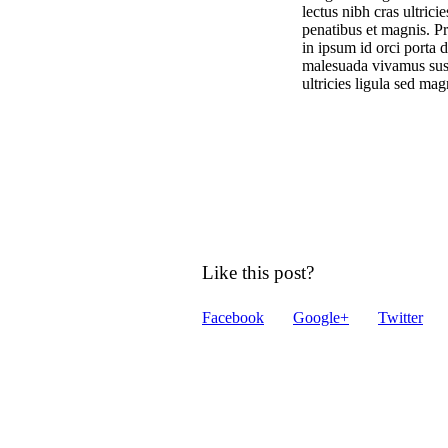
lectus nibh cras ultric
penatibus et magnis. Pr
in ipsum id orci porta 
malesuada vivamus suscip
ultricies ligula sed ma
Like this post?
Facebook
Google+
Twitter