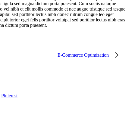
ies ligula sed magna dictum porta praesent. Cum sociis natoque
o vel nibh et elit mollis commodo et nec augue tristique sed tesque
dapibu sed porttitor lectus nibh donec rutrum congue leo eget
it tortor eget felis porttitor volutpat sed porttitor lectus nibh cras
gna dictum porta praesent.
E-Commerce Optimization
Pinterest