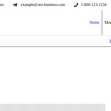
tes
example@seo-business.com
1-800-123-1234
Home
Mor