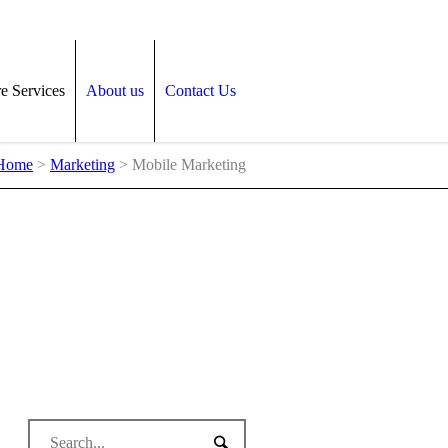
e Services
About us
Contact Us
Home
>
Marketing
>
Mobile Marketing