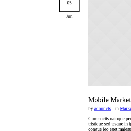
05
Jun
Mobile Market
by
adminvts
in
Marke
Cum sociis natoque pen
tristique sed tesque in
congue leo eget malesuad