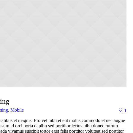
ing
ting
,
Mobile
1
atibus et magnis. Pro vel nibh et elit mollis commodo et nec augue
 ipsum id orci porta dapibu sed porttitor lectus nibh donec rutrum
a vivamus suscipit tortor eget felis porttitor volutpat sed porttitor