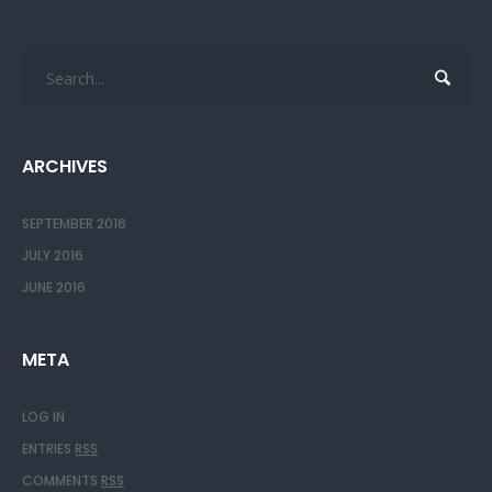
ARCHIVES
SEPTEMBER 2016
JULY 2016
JUNE 2016
META
LOG IN
ENTRIES
RSS
COMMENTS
RSS