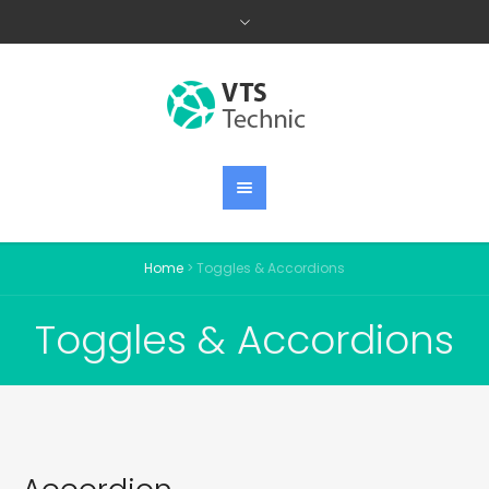
Home
>
Toggles & Accordions
Toggles & Accordions