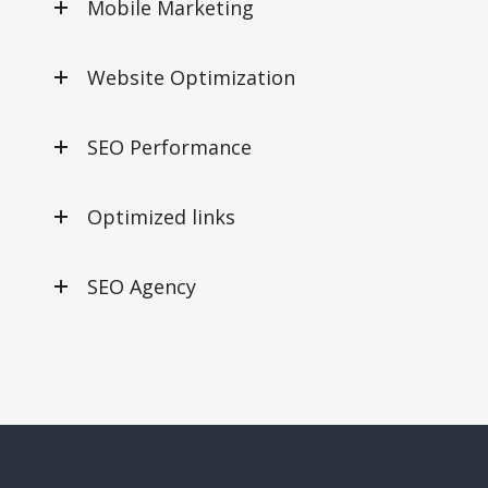
Mobile Marketing
Website Optimization
SEO Performance
Optimized links
SEO Agency