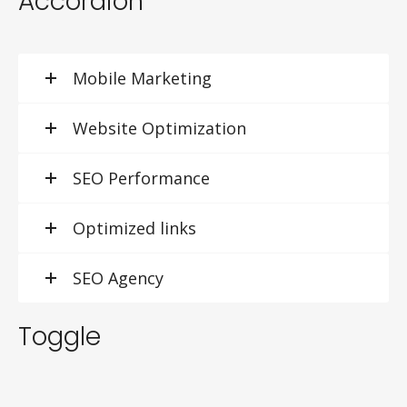
Accordion
Mobile Marketing
Website Optimization
SEO Performance
Optimized links
SEO Agency
Toggle