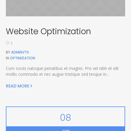
Website Optimization
1
BY
ADMINVTS
IN
OPTIMIZATION
Cum sociis natoque penatibus et magnis. Pro vel nibh et elit
mollis commodo et nec augue tristique sed tesque in...
READ MORE
08