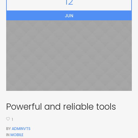
12
JUN
Powerful and reliable tools
1
BY
ADMINVTS
IN
MOBILE