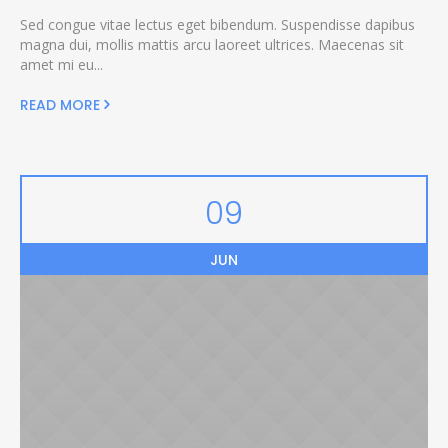
Sed congue vitae lectus eget bibendum. Suspendisse dapibus
magna dui, mollis mattis arcu laoreet ultrices. Maecenas sit
amet mi eu...
READ MORE
09
JUN