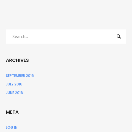
ARCHIVES
SEPTEMBER 2016
JULY 2016
JUNE 2016
META
LOG IN