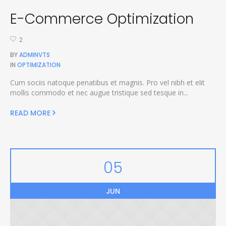
E-Commerce Optimization
2
BY
ADMINVTS
IN
OPTIMIZATION
Cum sociis natoque penatibus et magnis. Pro vel nibh et elit
mollis commodo et nec augue tristique sed tesque in...
READ MORE
05
JUN