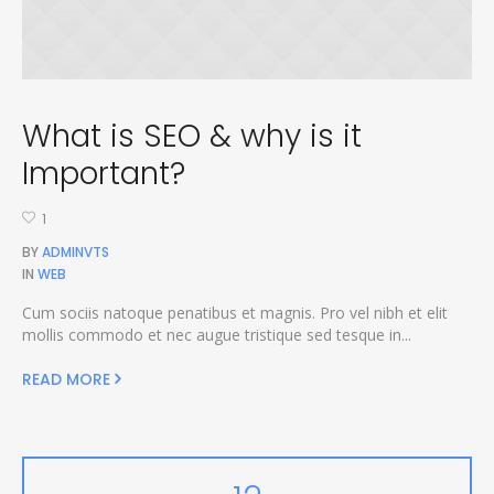
What is SEO & why is it
Important?
1
BY
ADMINVTS
IN
WEB
Cum sociis natoque penatibus et magnis. Pro vel nibh et elit
mollis commodo et nec augue tristique sed tesque in...
READ MORE