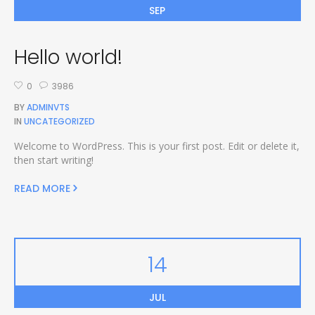
SEP
Hello world!
0
3986
BY
ADMINVTS
IN
UNCATEGORIZED
Welcome to WordPress. This is your first post. Edit or delete it,
then start writing!
READ MORE
14
JUL