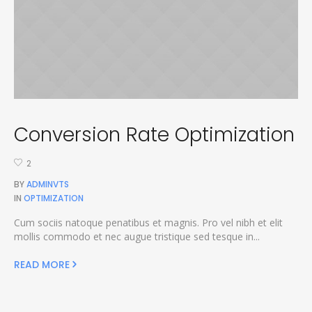
Conversion Rate Optimization
2
BY
ADMINVTS
IN
OPTIMIZATION
Cum sociis natoque penatibus et magnis. Pro vel nibh et elit
mollis commodo et nec augue tristique sed tesque in...
READ MORE