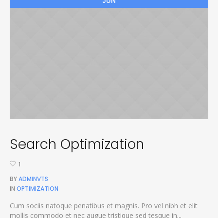
JUN
Search Optimization
1
BY
ADMINVTS
IN
OPTIMIZATION
Cum sociis natoque penatibus et magnis. Pro vel nibh et elit
mollis commodo et nec augue tristique sed tesque in...