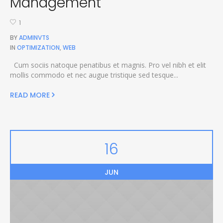
Management
1
BY
ADMINVTS
IN
OPTIMIZATION
,
WEB
Cum sociis natoque penatibus et magnis. Pro vel nibh et elit
mollis commodo et nec augue tristique sed tesque...
READ MORE
16
JUN