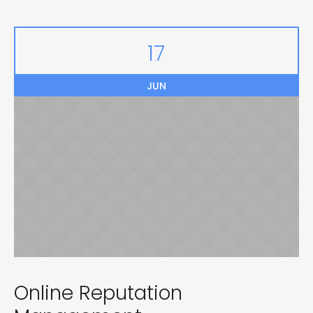
17
JUN
Online Reputation