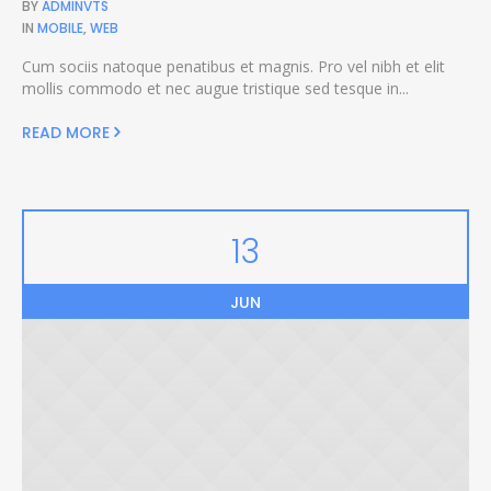
BY
ADMINVTS
IN
MOBILE
,
WEB
Cum sociis natoque penatibus et magnis. Pro vel nibh et elit
mollis commodo et nec augue tristique sed tesque in...
READ MORE
13
JUN