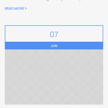
READ MORE
07
JUN