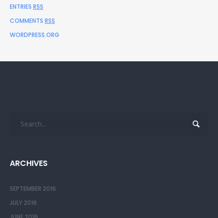
ENTRIES
RSS
COMMENTS
RSS
WORDPRESS.ORG
ARCHIVES
SEPTEMBER 2016
JULY 2016
JUNE 2016