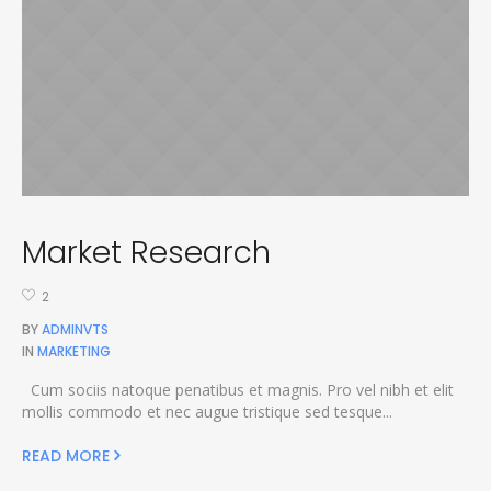
Market Research
2
BY
ADMINVTS
IN
MARKETING
Cum sociis natoque penatibus et magnis. Pro vel nibh et elit
mollis commodo et nec augue tristique sed tesque...
READ MORE