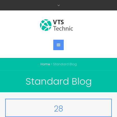
Home
>
Standard Blog
Standard Blog
28