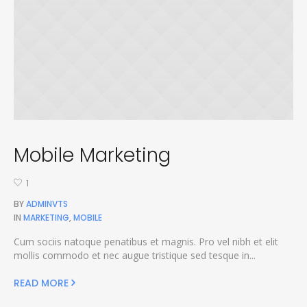
Mobile Marketing
1
BY
ADMINVTS
IN
MARKETING
,
MOBILE
Cum sociis natoque penatibus et magnis. Pro vel nibh et elit
mollis commodo et nec augue tristique sed tesque in...
READ MORE