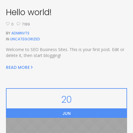
Hello world!
0
7189
BY
ADMINVTS
IN
UNCATEGORIZED
Welcome to SEO Business Sites. This is your first post. Edit or
delete it, then start blogging!
READ MORE
20
JUN