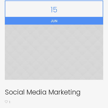
15
JUN
Social Media Marketing
1