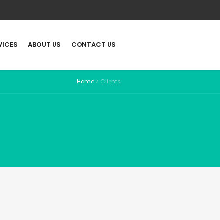
VICES
ABOUT US
CONTACT US
Home
>
Clients