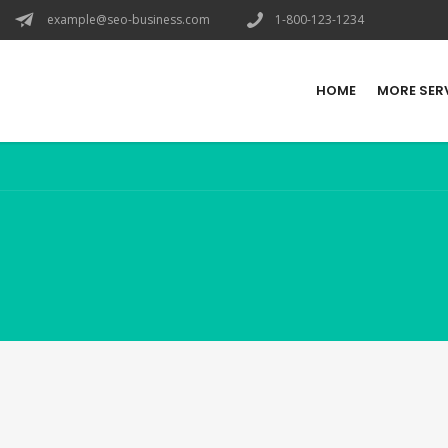
example@seo-business.com
1-800-123-1234
HOME
MORE SER