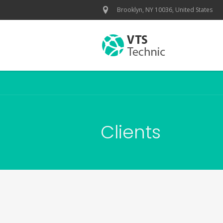
Brooklyn, NY 10036, United States
Clients