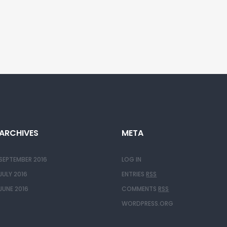
ARCHIVES
META
SEPTEMBER 2016
LOG IN
JULY 2016
ENTRIES
RSS
JUNE 2016
COMMENTS
RSS
WORDPRESS.ORG